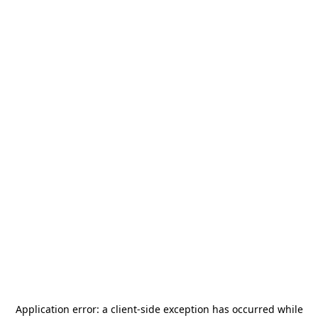
Application error: a
client
-side exception has occurred while