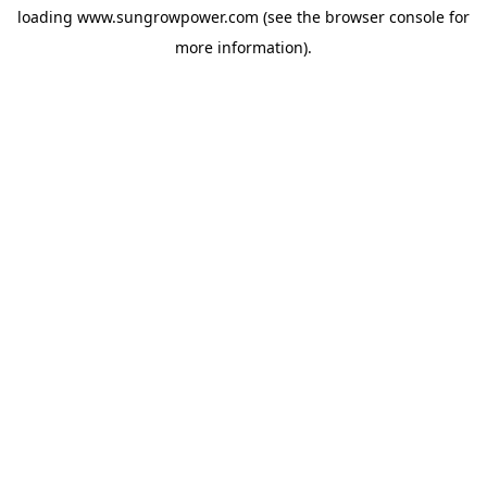
loading
www.sungrowpower.com
(see the
browser console
for
more information).