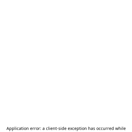
Application error: a
client
-side exception has occurred while