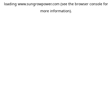
loading
www.sungrowpower.com
(see the
browser console
for
more information).