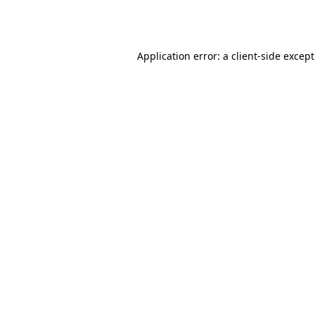
Application error: a
client
-side excep