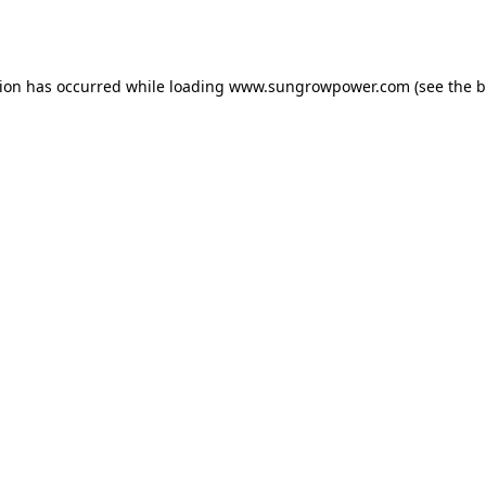
tion has occurred while loading
www.sungrowpower.com
(see the
b