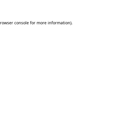
rowser console
for more information).