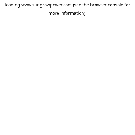
loading
www.sungrowpower.com
(see the
browser console
for
more information).