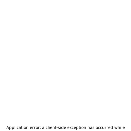
Application error: a
client
-side exception has occurred while