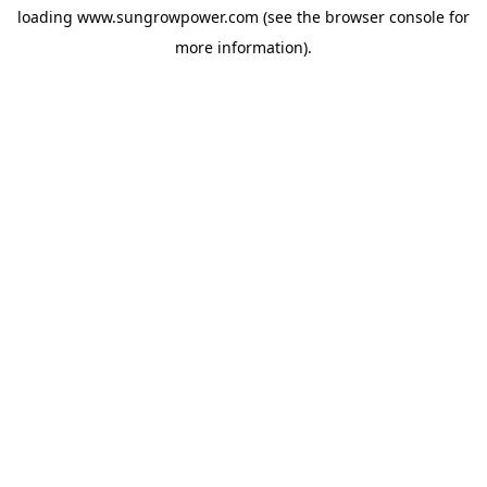
loading
www.sungrowpower.com
(see the
browser console
for
more information).