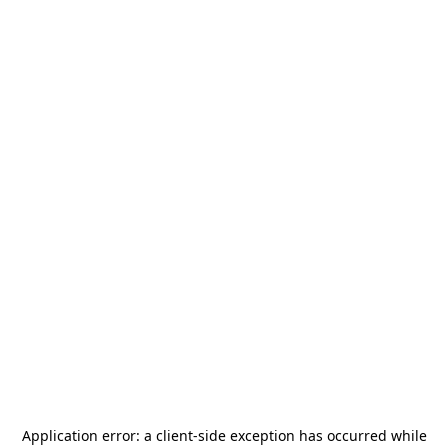
Application error: a
client
-side exception has occurred while