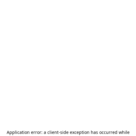
Application error: a
client
-side exception has occurred while