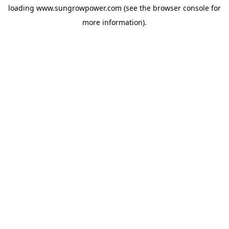
loading
www.sungrowpower.com
(see the
browser console
for
more information).