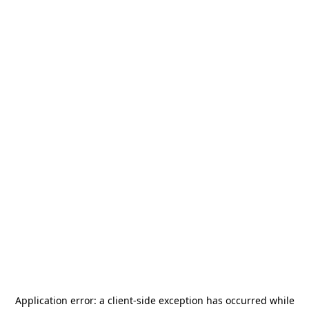
Application error: a
client
-side exception has occurred while