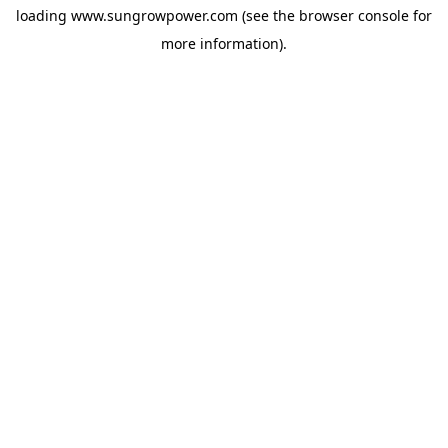
loading
www.sungrowpower.com
(see the
browser console
for
more information).