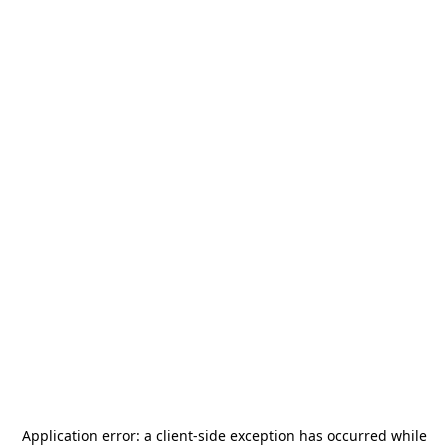
Application error: a
client
-side exception has occurred while