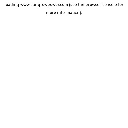
loading
www.sungrowpower.com
(see the
browser console
for
more information).