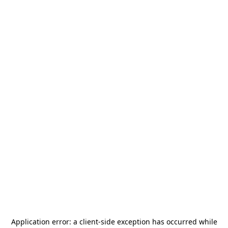
Application error: a
client
-side exception has occurred while