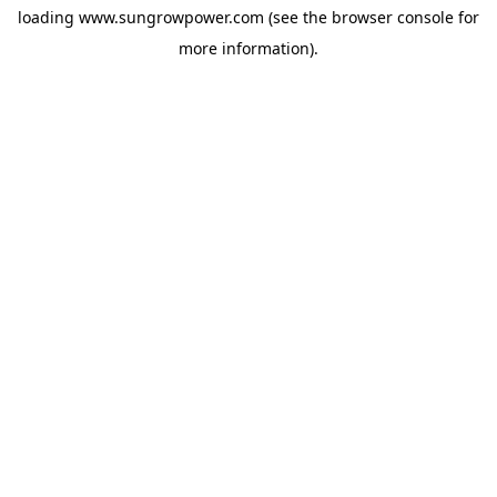
loading
www.sungrowpower.com
(see the
browser console
for
more information).