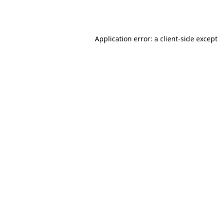
Application error: a
client
-side excep