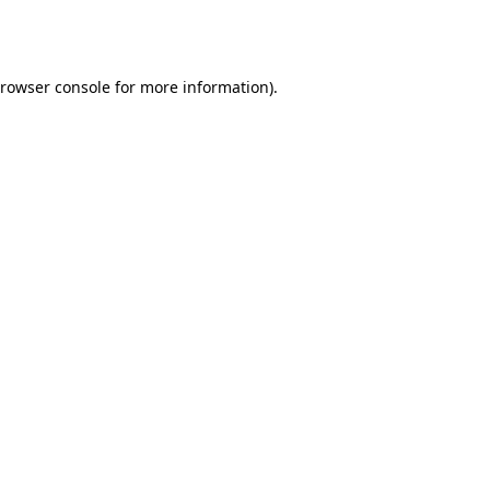
rowser console
for more information).