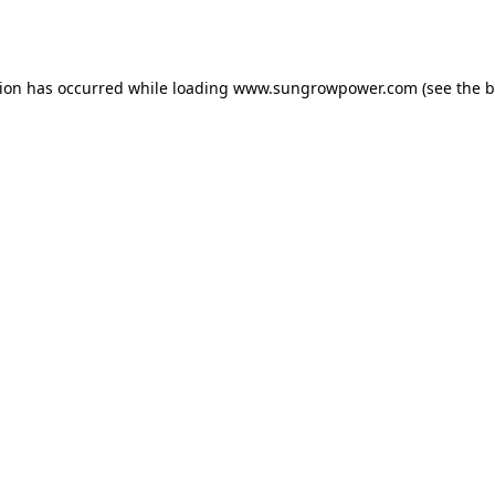
tion has occurred while loading
www.sungrowpower.com
(see the
b