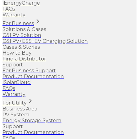
iEnergyCharge
FAQs
Warranty
For Business
Solutions & Cases
C&I PV Solution
C&I PV+ESS+EV Charging Solution
Cases & Stories
How to Buy
Find a Distributor
Support
For Business Support
Product Documentation
iSolarCloud
FAQs
Warranty
For Utility
Business Area
PV System
Energy Storage System
Support
Product Documentation
FAQs