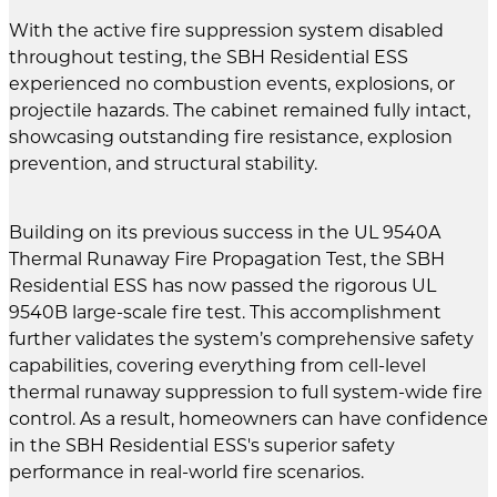
With the active fire suppression system disabled
throughout testing, the SBH Residential ESS
experienced no combustion events, explosions, or
projectile hazards. The cabinet remained fully intact,
showcasing outstanding fire resistance, explosion
prevention, and structural stability.
Building on its previous success in the UL 9540A
Thermal Runaway Fire Propagation Test, the SBH
Residential ESS has now passed the rigorous UL
9540B large-scale fire test. This accomplishment
further validates the system’s comprehensive safety
capabilities, covering everything from cell-level
thermal runaway suppression to full system-wide fire
control. As a result, homeowners can have confidence
in the SBH Residential ESS's superior safety
performance in real-world fire scenarios.