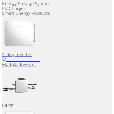
Energy Storage System
EV Charger
Smart Energy Products
String Inverter
Modular Inverter
MLPE