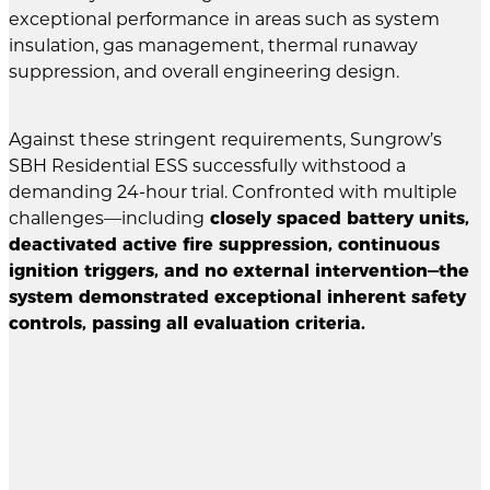
exceptional performance in areas such as system
insulation, gas management, thermal runaway
suppression, and overall engineering design.
Against these stringent requirements, Sungrow’s
SBH Residential ESS successfully withstood a
demanding 24-hour trial. Confronted with multiple
challenges—including
closely spaced battery units,
deactivated active fire suppression, continuous
ignition triggers, and no external intervention—the
system demonstrated exceptional inherent safety
controls, passing all evaluation criteria.