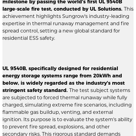
milestone by passing the world's first UL 9540B
large-scale fire test, conducted by UL Solutions.
This
achievement highlights Sungrow's industry-leading
expertise in thermal runaway management and fire
spread control, setting a new global standard for
residential ESS safety.
UL 9540B, specifically designed for residential
energy storage systems range from 20kWh and
below, is widely regarded as the industry's most
stringent safety standard.
The test subject systems
are subjected to forced thermal runaway while fully
charged, simulating extreme fire scenarios, including
flammable gas buildup, venting, and external
ignition. Its purpose is to evaluate the system's ability
to prevent fire spread, explosions, and other
secondary risks. This rigorous standard demands