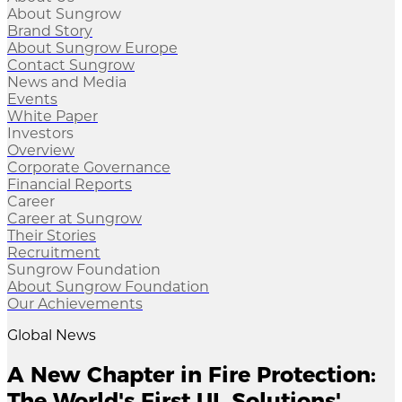
About Sungrow
Brand Story
About Sungrow Europe
Contact Sungrow
News and Media
Events
White Paper
Investors
Overview
Corporate Governance
Financial Reports
Career
Career at Sungrow
Their Stories
Recruitment
Sungrow Foundation
About Sungrow Foundation
Our Achievements
Global News
A New Chapter in Fire Protection:
The World's First UL Solutions'