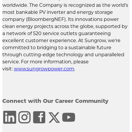
worldwide. The Company is recognized as the world's
most bankable PV inverter and energy storage
company (BloombergNEF). Its innovations power
clean energy projects across the globe, supported by
a network of 520 service outlets guaranteeing
excellent customer experience. At Sungrow, we're
committed to bridging to a sustainable future
through cutting-edge technology and unparalleled
service. For more information, please
visit:
www.sungrowpower.com
.
Connect with Our Career Community