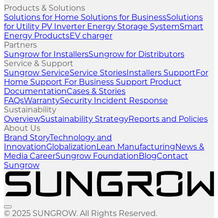
Products & Solutions
Solutions for Home
Solutions for Business
Solutions
for Utility
PV Inverter
Energy Storage System
Smart
Energy Products
EV charger
Partners
Sungrow for Installers
Sungrow for Distributors
Service & Support
Sungrow Service
Service Stories
Installers Support
For
Home Support
For Business Support
Product
Documentation
Cases & Stories
FAQs
Warranty
Security Incident Response
Sustainability
Overview
Sustainability Strategy
Reports and Policies
About Us
Brand Story
Technology and
Innovation
Globalization
Lean Manufacturing
News &
Media
Career
Sungrow Foundation
Blog
Contact
Sungrow
© 2025 SUNGROW. All Rights Reserved.