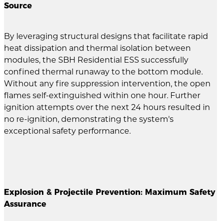
Source
By leveraging structural designs that facilitate rapid
heat dissipation and thermal isolation between
modules, the SBH Residential ESS successfully
confined thermal runaway to the bottom module.
Without any fire suppression intervention, the open
flames self-extinguished within one hour. Further
ignition attempts over the next 24 hours resulted in
no re-ignition, demonstrating the system's
exceptional safety performance.
Explosion & Projectile Prevention: Maximum Safety
Assurance