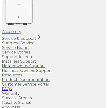
Accessory
Service & Support
Sungrow Service
Service Brand
Service Stories
Support for You
Installers Support
Homeowners Support
Business Owners Support
Resources
Product Documentation
Customer Service Portal
FAQs
Warranty
Success Stories
Cases & Stories
About Us