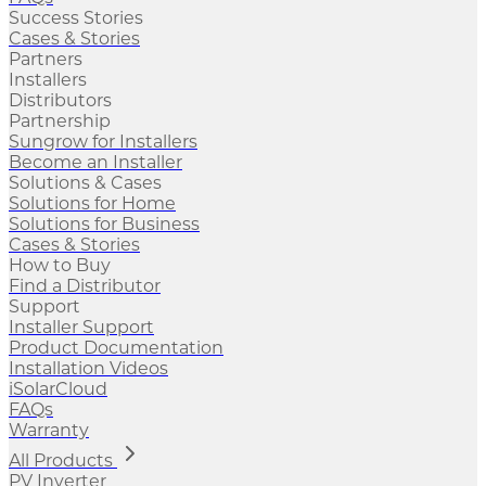
Success Stories
Cases & Stories
Partners
Installers
Distributors
Partnership
Sungrow for Installers
Become an Installer
Solutions & Cases
Solutions for Home
Solutions for Business
Cases & Stories
How to Buy
Find a Distributor
Support
Installer Support
Product Documentation
Installation Videos
iSolarCloud
FAQs
Warranty
All Products
PV Inverter