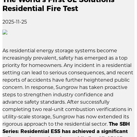
Residential Fire Test
2025-11-25
As residential energy storage systems become
increasingly prevalent, safety has emerged as a top
priority for homeowners. Any incident in a residential
setting can lead to serious consequences, and recent
reports of accidents have further heightened public
concern. In response, Sungrow has taken proactive
steps to strengthen industry confidence and
advance safety standards. After successfully
completing two real-unit combustion verifications in
utility-scale storage, Sungrow has now extended its
rigorous approach to the residential sector.
The SBH
Series: Residential ESS has achieved a significant