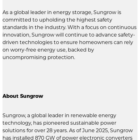
As a global leader in energy storage, Sungrow is
committed to upholding the highest safety
standards in the industry. With a focus on continuous
innovation, Sungrow will continue to advance safety-
driven technologies to ensure homeowners can rely
on worry-free energy use, backed by
uncompromising protection.
About Sungrow
Sungrow, a global leader in renewable energy
technology, has pioneered sustainable power
solutions for over 28 years. As of June 2025, Sungrow
has installed 870 GW of power electronic converters