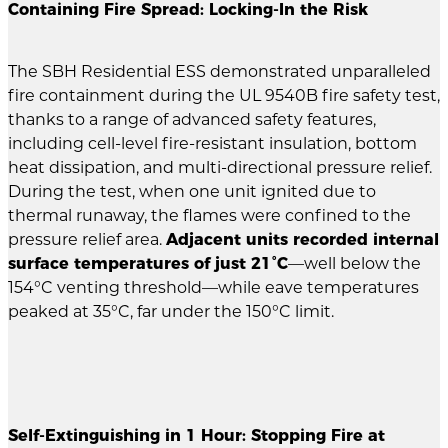
Containing Fire Spread: Locking-In the Risk
The SBH Residential ESS demonstrated unparalleled
fire containment during the UL 9540B fire safety test,
thanks to a range of advanced safety features,
including cell-level fire-resistant insulation, bottom
heat dissipation, and multi-directional pressure relief.
During the test, when one unit ignited due to
thermal runaway, the flames were confined to the
pressure relief area.
Adjacent units recorded internal
surface temperatures of just 21°C
—well below the
154°C venting threshold—while eave temperatures
peaked at 35°C, far under the 150°C limit.
Self-Extinguishing in 1 Hour: Stopping Fire at