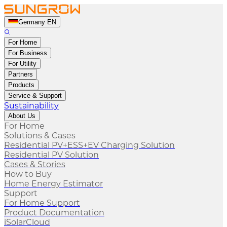
Germany EN
For Home
For Business
For Utility
Partners
Products
Service & Support
Sustainability
About Us
For Home
Solutions & Cases
Residential PV+ESS+EV Charging Solution
Residential PV Solution
Cases & Stories
How to Buy
Home Energy Estimator
Support
For Home Support
Product Documentation
iSolarCloud