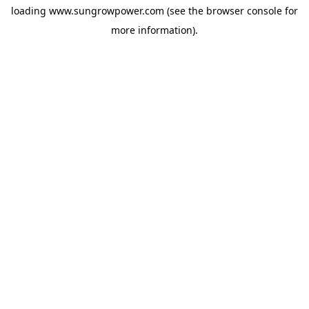
loading
www.sungrowpower.com
(see the
browser console
for
more information).