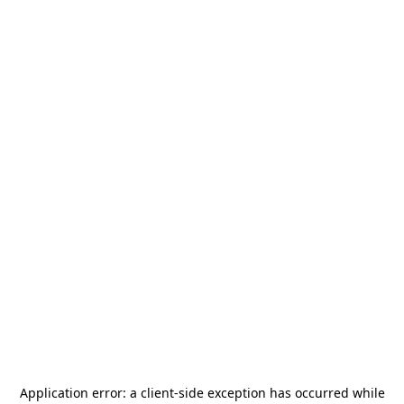
Application error: a
client
-side exception has occurred while