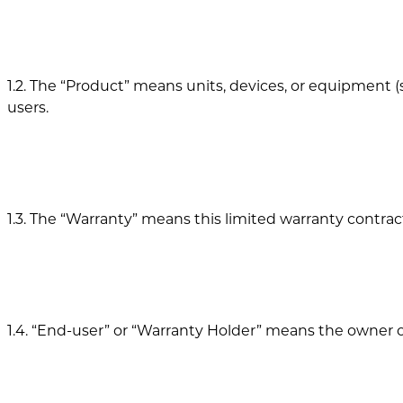
1.2. The “Product” means units, devices, or equipmen
users.
1.3. The “Warranty” means this limited warranty contr
1.4. “End-user” or “Warranty Holder” means the owner o