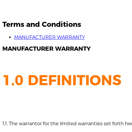
Terms and Conditions
MANUFACTURER WARRANTY
MANUFACTURER WARRANTY
1.0 DEFINITIONS
1.1. The warrantor for the limited warranties set forth