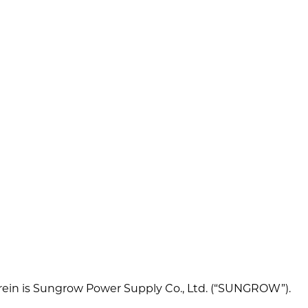
 herein is Sungrow Power Supply Co., Ltd. (“SUNGROW”).