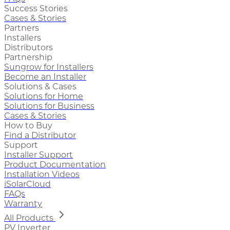
Success Stories
Cases & Stories
Partners
Installers
Distributors
Partnership
Sungrow for Installers
Become an Installer
Solutions & Cases
Solutions for Home
Solutions for Business
Cases & Stories
How to Buy
Find a Distributor
Support
Installer Support
Product Documentation
Installation Videos
iSolarCloud
FAQs
Warranty
All Products
PV Inverter