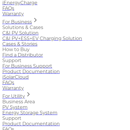
iEnergyCharge
FAQs
Warranty
For Business
Solutions & Cases
C&I PV Solution
C&I PV+ESS+EV Charging Solution
Cases & Stories
How to Buy
Find a Distributor
Support
For Business Support
Product Documentation
iSolarCloud
FAQs
Warranty
For Utility
Business Area
PV System
Energy Storage System
Support
Product Documentation
FAQs