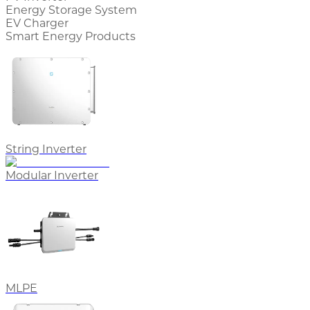
Energy Storage System
EV Charger
Smart Energy Products
String Inverter
Modular Inverter
MLPE