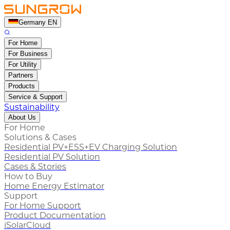
Germany EN
For Home
For Business
For Utility
Partners
Products
Service & Support
Sustainability
About Us
For Home
Solutions & Cases
Residential PV+ESS+EV Charging Solution
Residential PV Solution
Cases & Stories
How to Buy
Home Energy Estimator
Support
For Home Support
Product Documentation
iSolarCloud