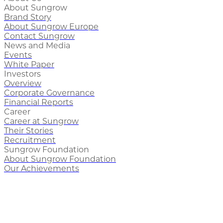
About Sungrow
Brand Story
About Sungrow Europe
Contact Sungrow
News and Media
Events
White Paper
Investors
Overview
Corporate Governance
Financial Reports
Career
Career at Sungrow
Their Stories
Recruitment
Sungrow Foundation
About Sungrow Foundation
Our Achievements