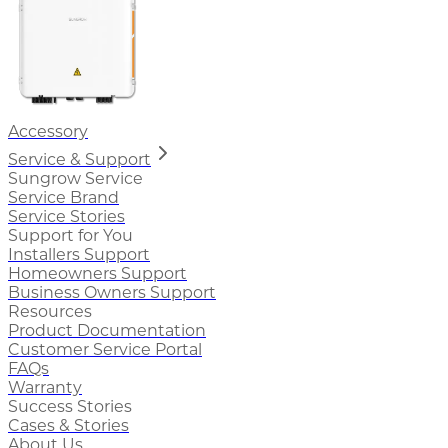
Accessory
Service & Support
Sungrow Service
Service Brand
Service Stories
Support for You
Installers Support
Homeowners Support
Business Owners Support
Resources
Product Documentation
Customer Service Portal
FAQs
Warranty
Success Stories
Cases & Stories
About Us