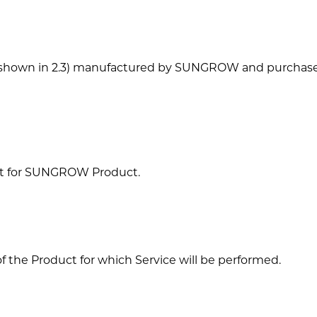
t (shown in 2.3) manufactured by SUNGROW and purchase
act for SUNGROW Product.
f the Product for which Service will be performed.