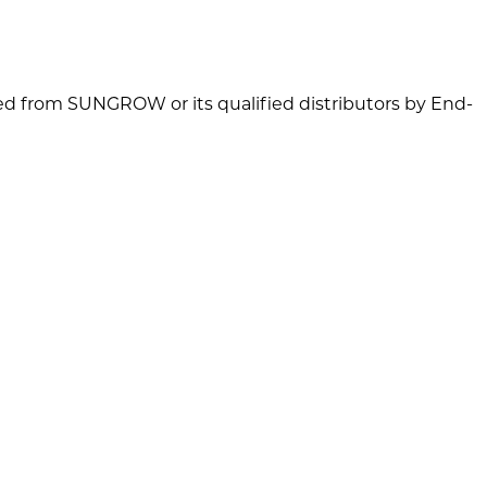
d from SUNGROW or its qualified distributors by End-