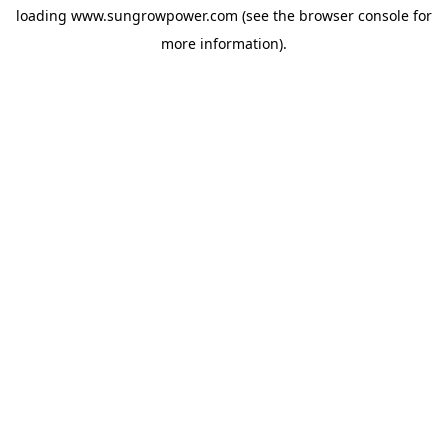
loading
www.sungrowpower.com
(see the
browser console
for
more information).