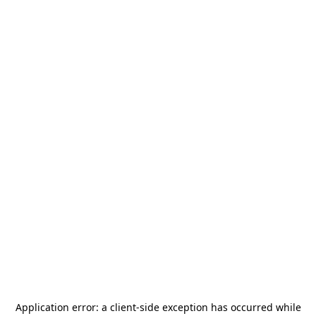
Application error: a
client
-side exception has occurred while