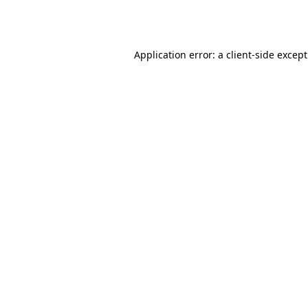
Application error: a
client
-side excep