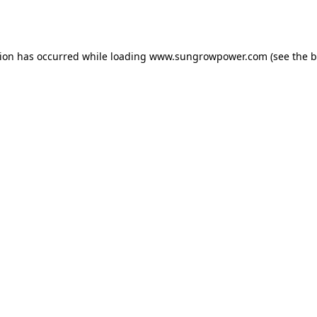
tion has occurred while loading
www.sungrowpower.com
(see the
b