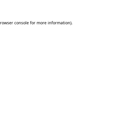
rowser console
for more information).