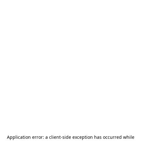
Application error: a
client
-side exception has occurred while