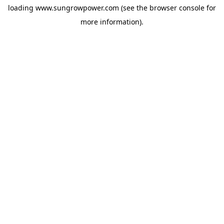
loading
www.sungrowpower.com
(see the
browser console
for
more information).