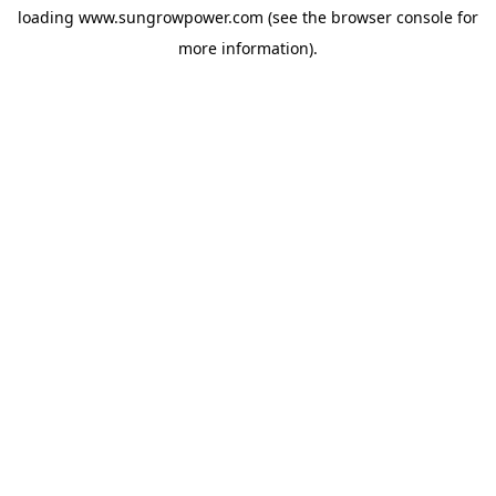
loading
www.sungrowpower.com
(see the
browser console
for
more information).