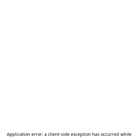
Application error: a
client
-side exception has occurred while