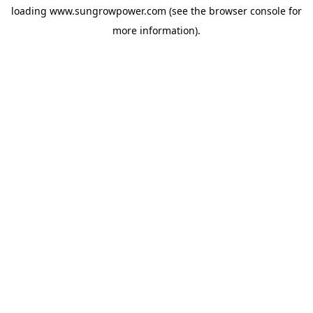
loading
www.sungrowpower.com
(see the
browser console
for
more information).