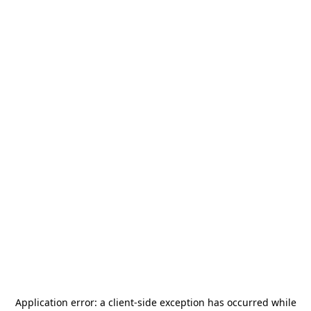
Application error: a
client
-side exception has occurred while