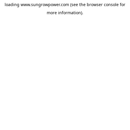
loading
www.sungrowpower.com
(see the
browser console
for
more information).