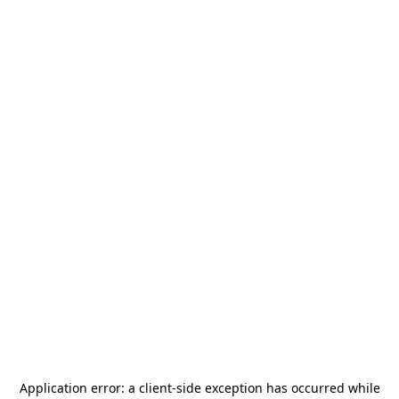
Application error: a
client
-side exception has occurred while