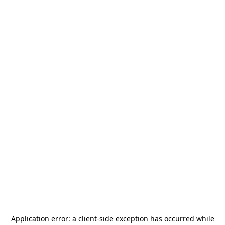
Application error: a
client
-side exception has occurred while