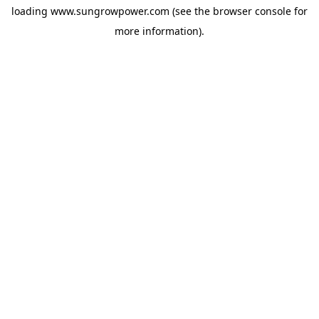
loading
www.sungrowpower.com
(see the
browser console
for
more information).