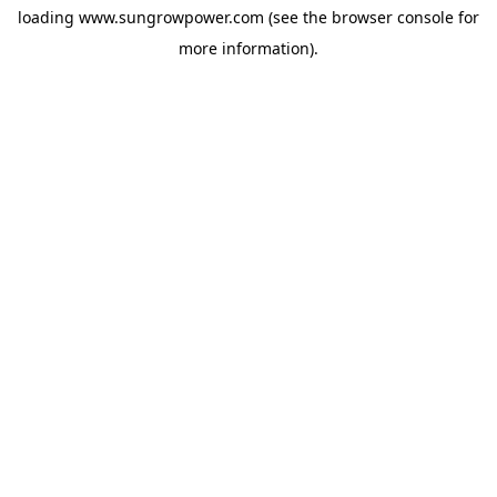
loading
www.sungrowpower.com
(see the
browser console
for
more information).