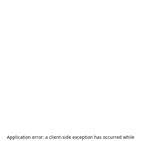
Application error: a
client
-side exception has occurred while