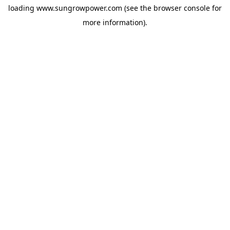
loading
www.sungrowpower.com
(see the
browser console
for
more information).