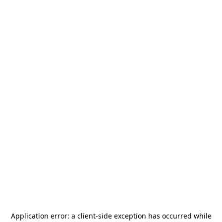
Application error: a
client
-side exception has occurred while