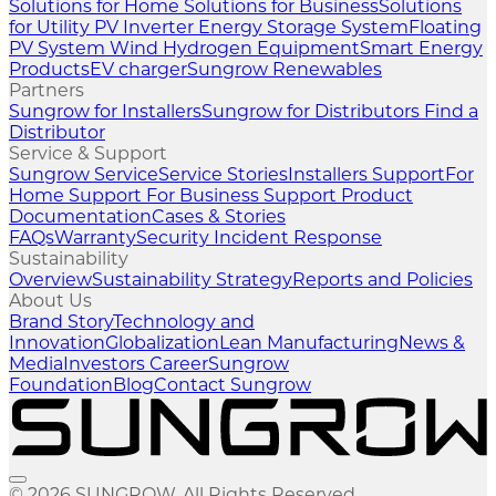
Solutions for Home
Solutions for Business
Solutions
for Utility
PV Inverter
Energy Storage System
Floating
PV System
Wind
Hydrogen Equipment
Smart Energy
Products
EV charger
Sungrow Renewables
Partners
Sungrow for Installers
Sungrow for Distributors
Find a
Distributor
Service & Support
Sungrow Service
Service Stories
Installers Support
For
Home Support
For Business Support
Product
Documentation
Cases & Stories
FAQs
Warranty
Security Incident Response
Sustainability
Overview
Sustainability Strategy
Reports and Policies
About Us
Brand Story
Technology and
Innovation
Globalization
Lean Manufacturing
News &
Media
Investors
Career
Sungrow
Foundation
Blog
Contact Sungrow
© 2026 SUNGROW. All Rights Reserved.