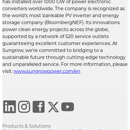
has installed over 1000 GW of power electronic
converters worldwide. The company is recognized as
the world's most bankable PV inverter and energy
storage company (BloombergNEF). Its innovations
power clean energy projects across the globe,
supported by a network of 520 service outlets
guaranteeing excellent customer experiences. At
Sungrow, we're committed to bridging to a
sustainable future through cutting-edge technology
and unparalleled service. For more information, please
visit:
www.sungrowpower.com/en
Products & Solutions