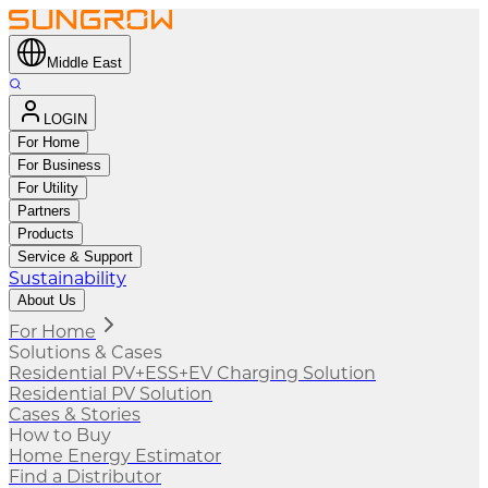
Middle East
LOGIN
For Home
For Business
For Utility
Partners
Products
Service & Support
Sustainability
About Us
For Home
Solutions & Cases
Residential PV+ESS+EV Charging Solution
Residential PV Solution
Cases & Stories
How to Buy
Home Energy Estimator
Find a Distributor