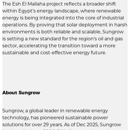
The Esh El Mallaha project reflects a broader shift
within Egypt's energy landscape, where renewable
energy is being integrated into the core of industrial
operations. By proving that solar deployment in harsh
environments is both reliable and scalable, Sungrow
is setting a new standard for the region's oil and gas
sector, accelerating the transition toward a more
sustainable and cost-effective energy future.
About Sungrow
Sungrow, a global leader in renewable energy
technology, has pioneered sustainable power
solutions for over 29 years. As of Dec 2025, Sungrow