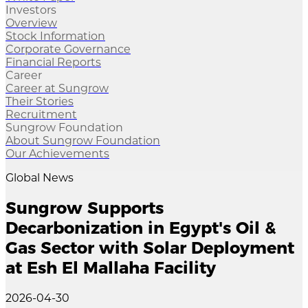
Investors
Overview
Stock Information
Corporate Governance
Financial Reports
Career
Career at Sungrow
Their Stories
Recruitment
Sungrow Foundation
About Sungrow Foundation
Our Achievements
Global News
Sungrow Supports
Decarbonization in Egypt's Oil &
Gas Sector with Solar Deployment
at Esh El Mallaha Facility
2026-04-30