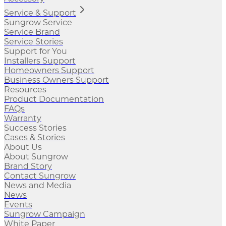
Service & Support
Sungrow Service
Service Brand
Service Stories
Support for You
Installers Support
Homeowners Support
Business Owners Support
Resources
Product Documentation
FAQs
Warranty
Success Stories
Cases & Stories
About Us
About Sungrow
Brand Story
Contact Sungrow
News and Media
News
Events
Sungrow Campaign
White Paper