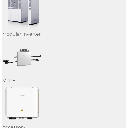
Modular Inverter
MLPE
Accessory