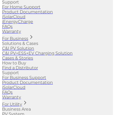
Support
For Home Support
Product Documentation
iSolarCloud
iEnergyCharge
FAQs
Warranty
For Business
Solutions & Cases
C&I PV Solution
C&I PV+ESS+EV Charging Solution
Cases & Stories
How to Buy
Find a Distributor
Support
For Business Support
Product Documentation
iSolarCloud
FAQs
Warranty
For Utility
Business Area
PV System