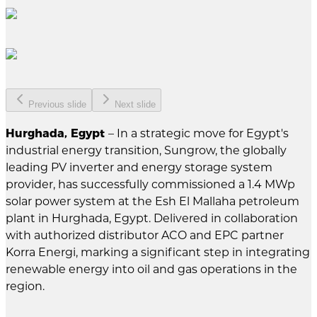
Previous slide
Next slide
Hurghada, Egypt
– In a strategic move for Egypt's
industrial energy transition, Sungrow, the globally
leading PV inverter and energy storage system
provider, has successfully commissioned a 1.4 MWp
solar power system at the Esh El Mallaha petroleum
plant in Hurghada, Egypt. Delivered in collaboration
with authorized distributor ACO and EPC partner
Korra Energi, marking a significant step in integrating
renewable energy into oil and gas operations in the
region.