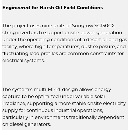
Engineered for Harsh Oil Field Conditions
The project uses nine units of Sungrow SG150CX
string inverters to support onsite power generation
under the operating conditions of a desert oil and gas
facility, where high temperatures, dust exposure, and
fluctuating load profiles are common constraints for
electrical systems.
The system's multi-MPPT design allows energy
capture to be optimized under variable solar
irradiance, supporting a more stable onsite electricity
supply for continuous industrial operations,
particularly in environments traditionally dependent
on diesel generators.