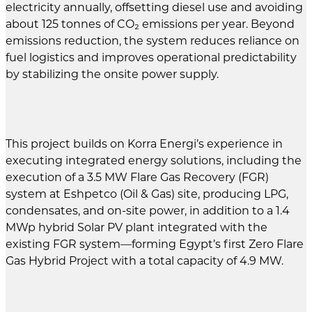
electricity annually, offsetting diesel use and avoiding
about 125 tonnes of CO₂ emissions per year. Beyond
emissions reduction, the system reduces reliance on
fuel logistics and improves operational predictability
by stabilizing the onsite power supply.
This project builds on Korra Energi’s experience in
executing integrated energy solutions, including the
execution of a 3.5 MW Flare Gas Recovery (FGR)
system at Eshpetco (Oil & Gas) site, producing LPG,
condensates, and on-site power, in addition to a 1.4
MWp hybrid Solar PV plant integrated with the
existing FGR system—forming Egypt’s first Zero Flare
Gas Hybrid Project with a total capacity of 4.9 MW.