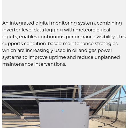
An integrated digital monitoring system, combining
inverter-level data logging with meteorological
inputs, enables continuous performance visibility. This
supports condition-based maintenance strategies,
which are increasingly used in oil and gas power
systems to improve uptime and reduce unplanned
maintenance interventions.