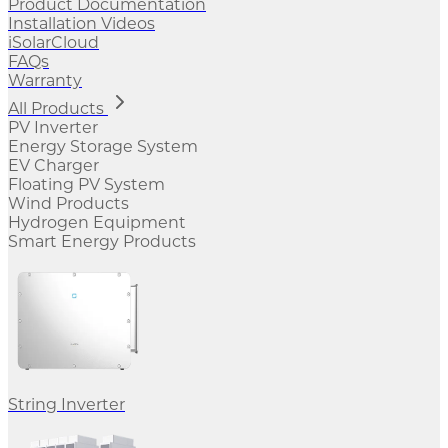
Product Documentation
Installation Videos
iSolarCloud
FAQs
Warranty
All Products
PV Inverter
Energy Storage System
EV Charger
Floating PV System
Wind Products
Hydrogen Equipment
Smart Energy Products
String Inverter