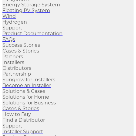
Energy Storage System
Floating PV System
Wind
Hydrogen
Support
Product Documentation
FAQs
Success Stories
Cases & Stories
Partners
Installers
Distributors
Partnership
Sungrow for Installers
Become an Installer
Solutions & Cases
Solutions for Home
Solutions for Business
Cases & Stories
How to Buy
Find a Distributor
Support
Installer Support