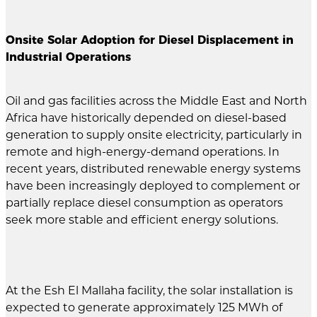
Onsite Solar Adoption for Diesel Displacement in
Industrial Operations
Oil and gas facilities across the Middle East and North
Africa have historically depended on diesel-based
generation to supply onsite electricity, particularly in
remote and high-energy-demand operations. In
recent years, distributed renewable energy systems
have been increasingly deployed to complement or
partially replace diesel consumption as operators
seek more stable and efficient energy solutions.
At the Esh El Mallaha facility, the solar installation is
expected to generate approximately 125 MWh of