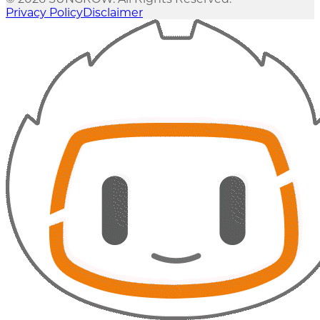
Privacy Policy
Disclaimer