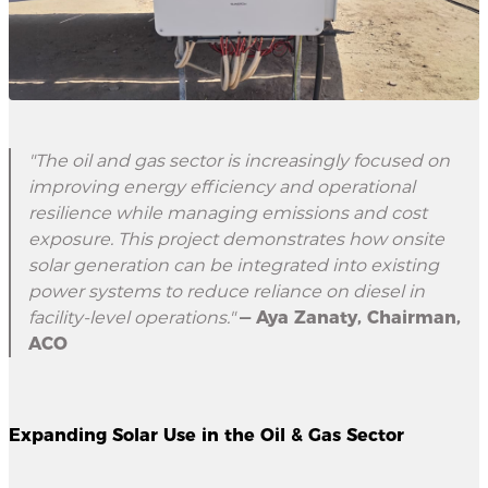
"The oil and gas sector is increasingly focused on
improving energy efficiency and operational
resilience while managing emissions and cost
exposure. This project demonstrates how onsite
solar generation can be integrated into existing
power systems to reduce reliance on diesel in
facility-level operations."
— Aya Zanaty, Chairman,
ACO
Expanding Solar Use in the Oil & Gas Sector