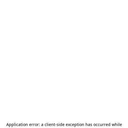
Application error: a
client
-side exception has occurred while