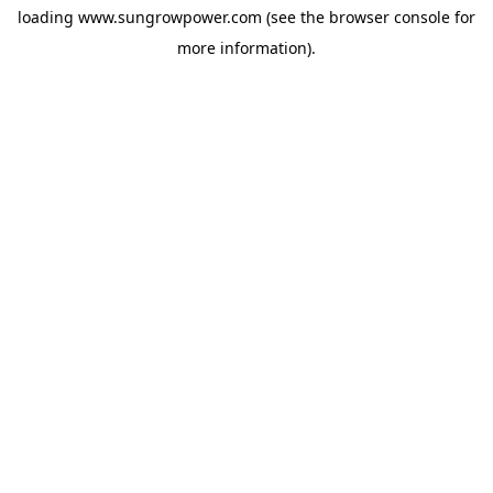
loading
www.sungrowpower.com
(see the
browser console
for
more information).