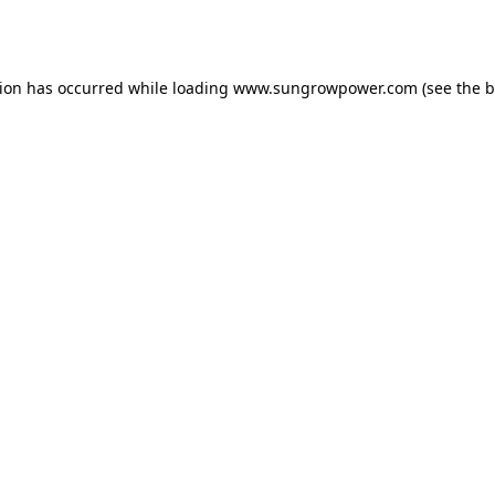
tion has occurred while loading
www.sungrowpower.com
(see the
b