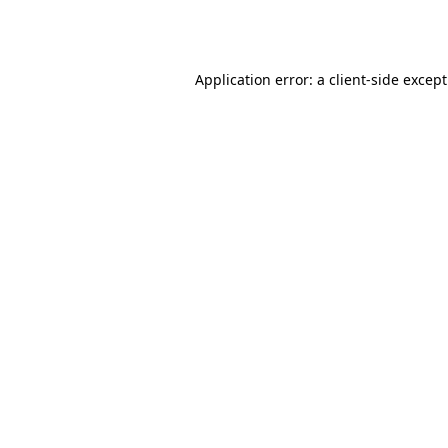
Application error: a
client
-side excep