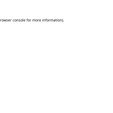
rowser console
for more information).