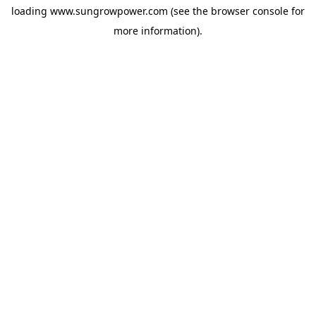
loading
www.sungrowpower.com
(see the
browser console
for
more information).