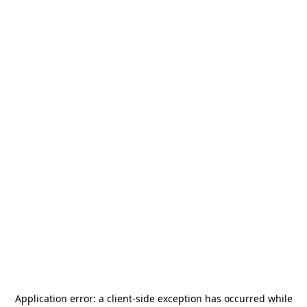
Application error: a
client
-side exception has occurred while