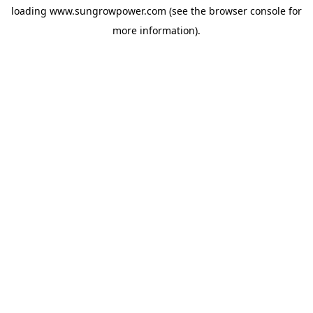
loading
www.sungrowpower.com
(see the
browser console
for
more information).