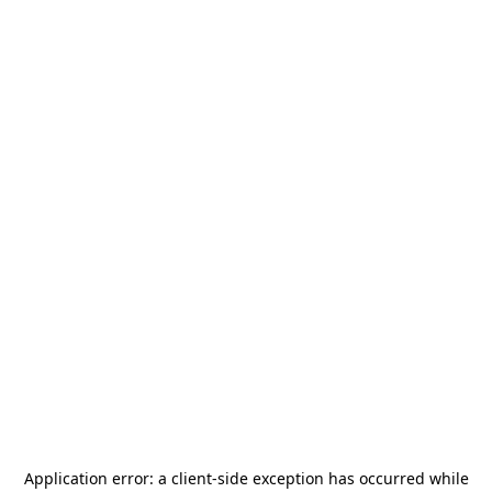
Application error: a
client
-side exception has occurred while