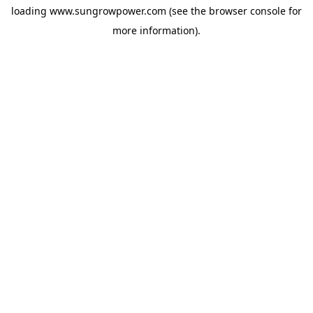
loading
www.sungrowpower.com
(see the
browser console
for
more information).