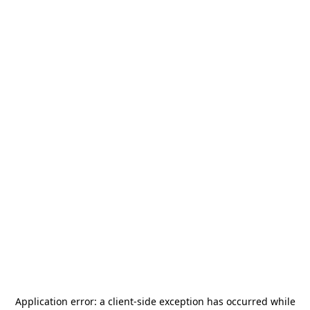
Application error: a
client
-side exception has occurred while