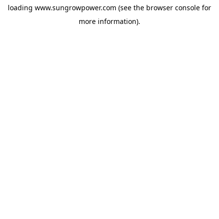
loading
www.sungrowpower.com
(see the
browser console
for
more information).