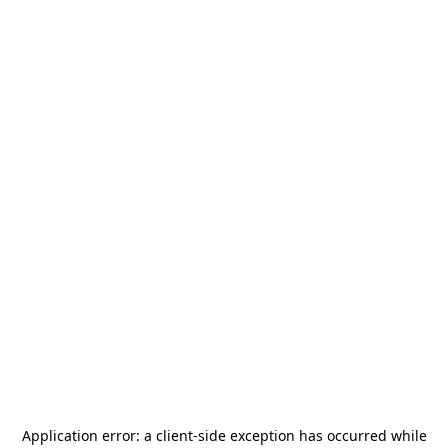
Application error: a
client
-side exception has occurred while