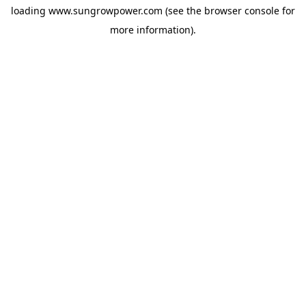
loading
www.sungrowpower.com
(see the
browser console
for
more information).