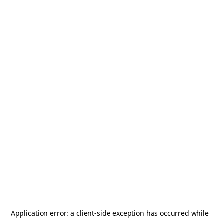
Application error: a
client
-side exception has occurred while