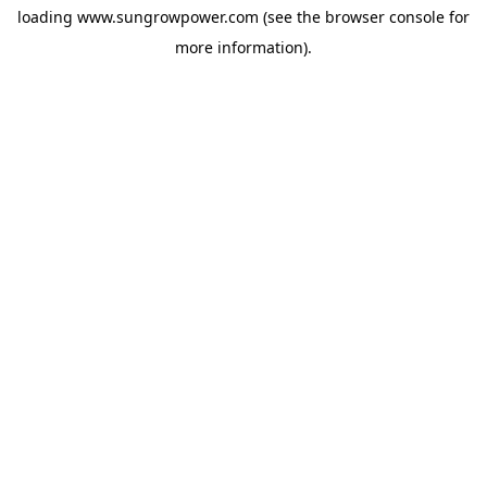
loading
www.sungrowpower.com
(see the
browser console
for
more information).