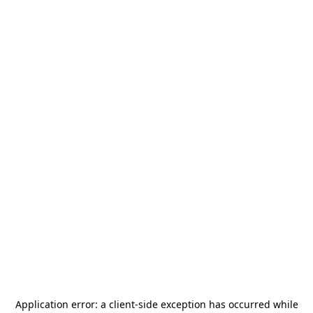
Application error: a
client
-side exception has occurred while