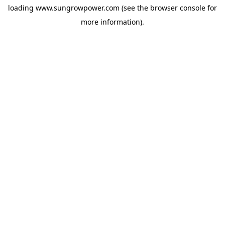
loading
www.sungrowpower.com
(see the
browser console
for
more information).