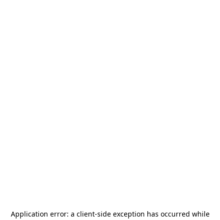
Application error: a
client
-side exception has occurred while