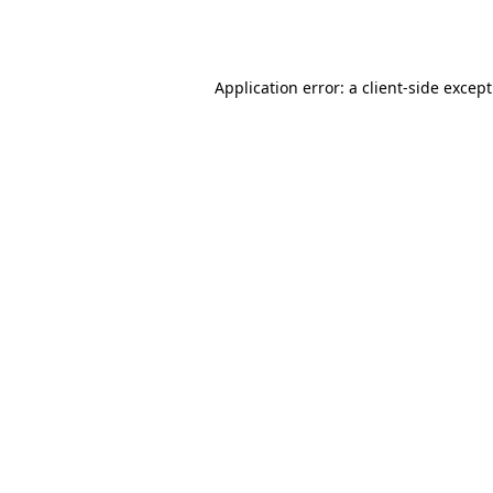
Application error: a
client
-side excep