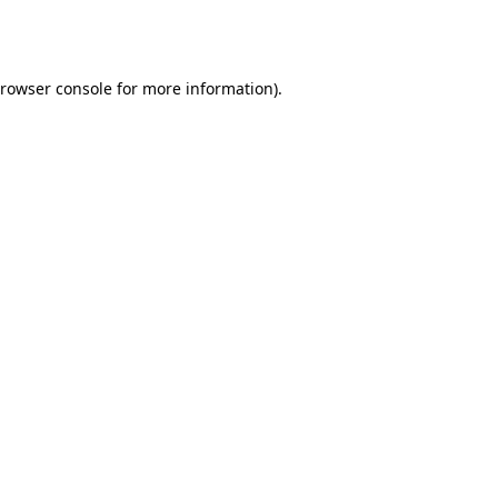
rowser console
for more information).