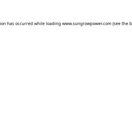
tion has occurred while loading
www.sungrowpower.com
(see the
b