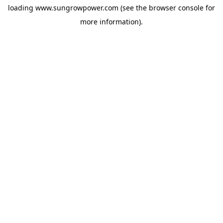
loading
www.sungrowpower.com
(see the
browser console
for
more information).