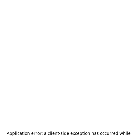
Application error: a
client
-side exception has occurred while