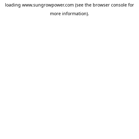
loading
www.sungrowpower.com
(see the
browser console
for
more information).