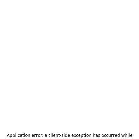
Application error: a
client
-side exception has occurred while