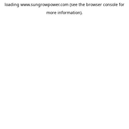
loading
www.sungrowpower.com
(see the
browser console
for
more information).