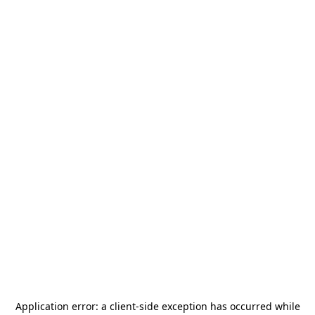
Application error: a
client
-side exception has occurred while