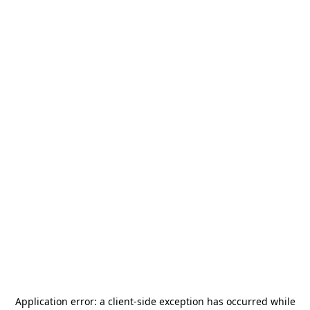
Application error: a
client
-side exception has occurred while