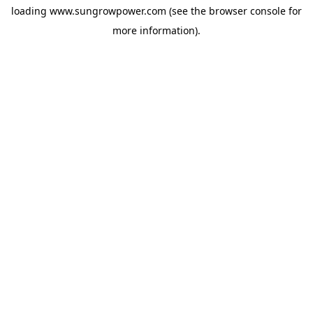
loading
www.sungrowpower.com
(see the
browser console
for
more information).