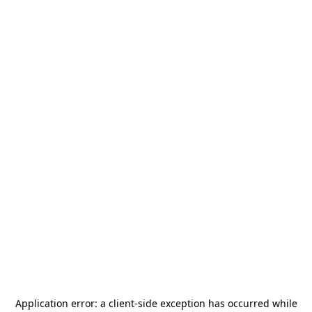
Application error: a
client
-side exception has occurred while