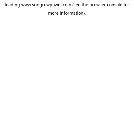
loading
www.sungrowpower.com
(see the
browser console
for
more information).