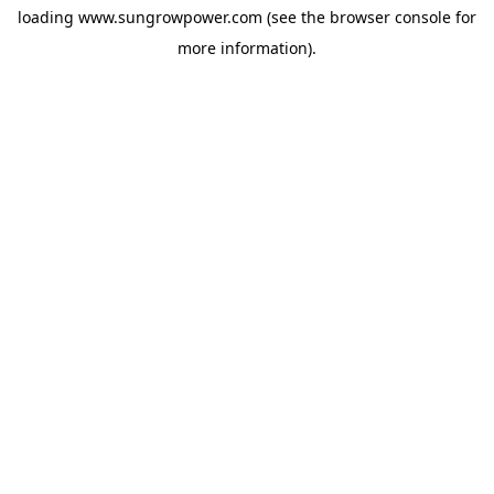
loading
www.sungrowpower.com
(see the
browser console
for
more information).