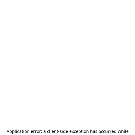
Application error: a
client
-side exception has occurred while