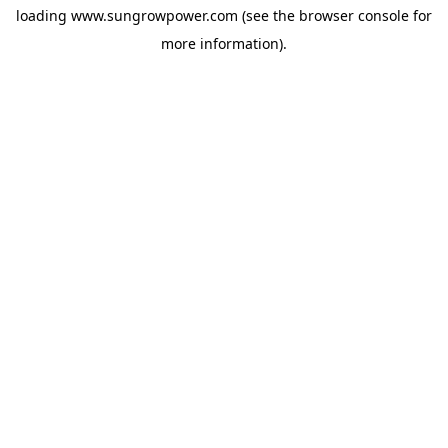
loading
www.sungrowpower.com
(see the
browser console
for
more information).