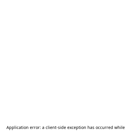
Application error: a
client
-side exception has occurred while