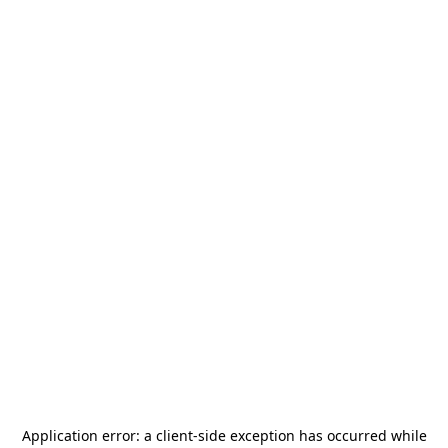
Application error: a
client
-side exception has occurred while