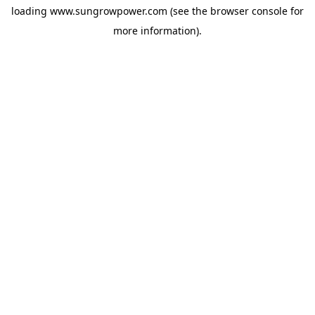
loading
www.sungrowpower.com
(see the
browser console
for
more information).