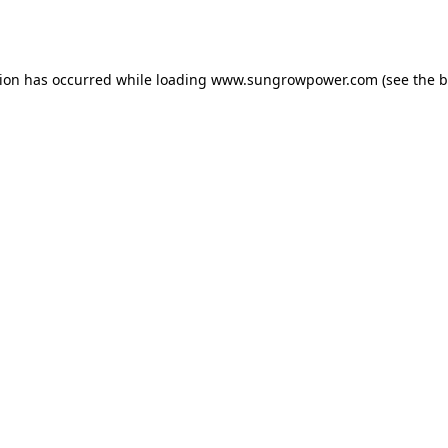
tion has occurred while loading
www.sungrowpower.com
(see the
b