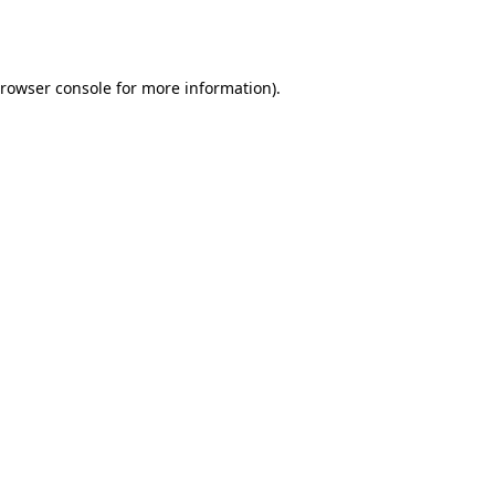
rowser console
for more information).