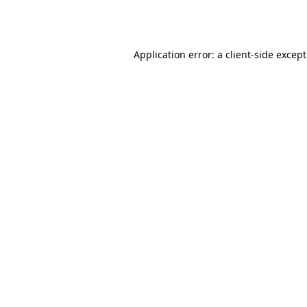
Application error: a
client
-side excep