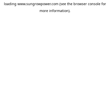
loading
www.sungrowpower.com
(see the
browser console
for
more information).