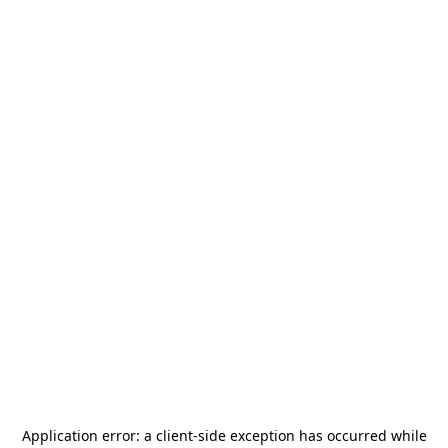
Application error: a
client
-side exception has occurred while