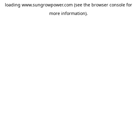
loading
www.sungrowpower.com
(see the
browser console
for
more information).