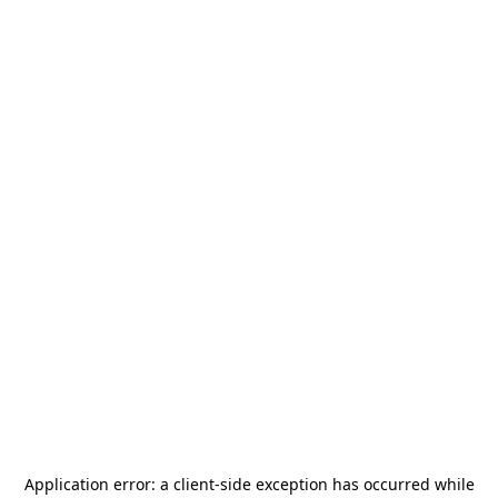
Application error: a
client
-side exception has occurred while