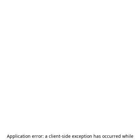
Application error: a
client
-side exception has occurred while