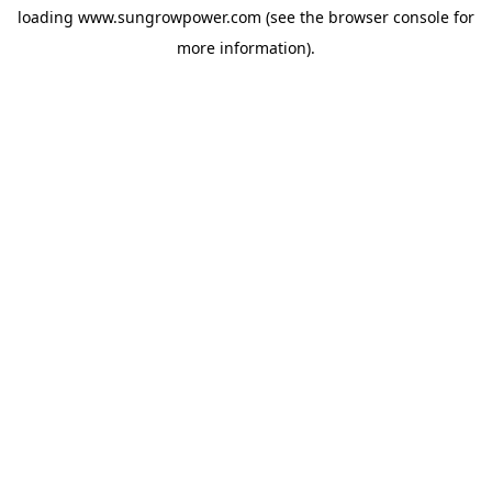
loading
www.sungrowpower.com
(see the
browser console
for
more information).