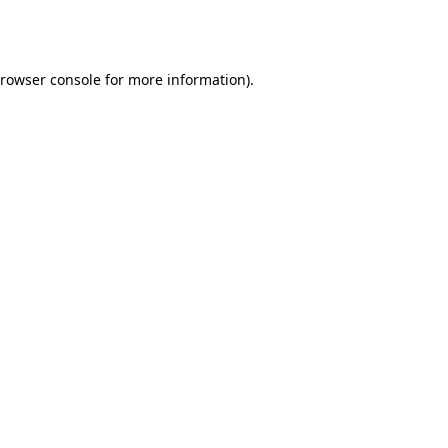
rowser console
for more information).