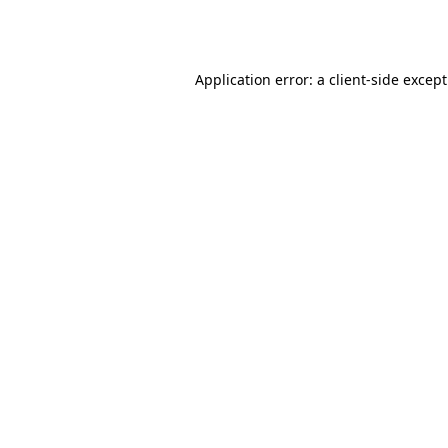
Application error: a
client
-side excep