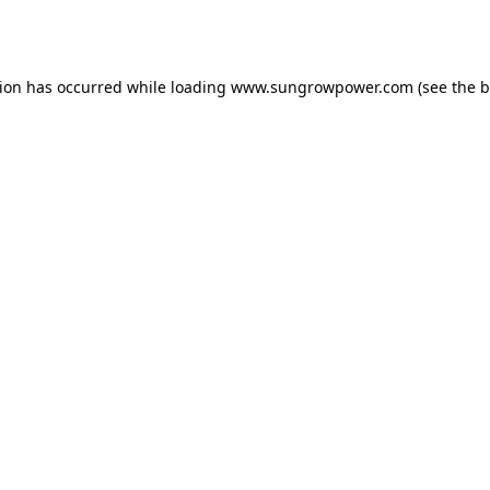
tion has occurred while loading
www.sungrowpower.com
(see the
b