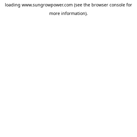
loading
www.sungrowpower.com
(see the
browser console
for
more information).