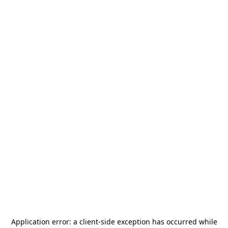
Application error: a
client
-side exception has occurred while