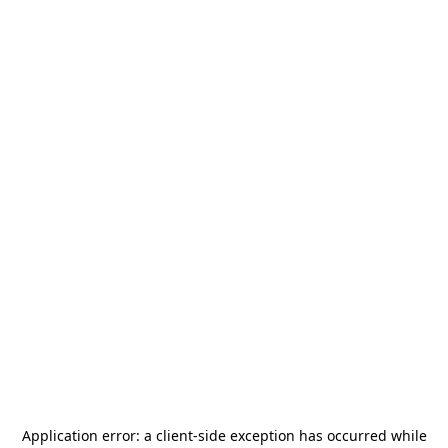
Application error: a
client
-side exception has occurred while