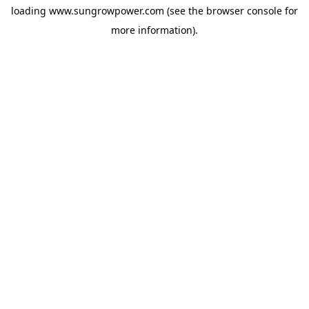
loading
www.sungrowpower.com
(see the
browser console
for
more information).