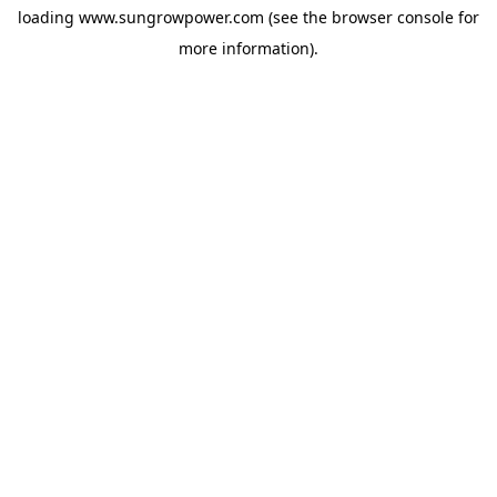
loading
www.sungrowpower.com
(see the
browser console
for
more information).