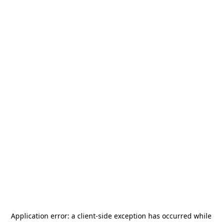
Application error: a
client
-side exception has occurred while