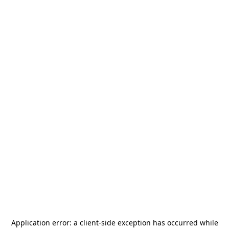
Application error: a
client
-side exception has occurred while