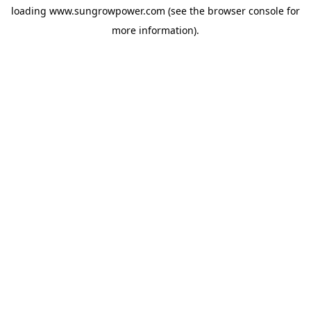
loading
www.sungrowpower.com
(see the
browser console
for
more information).